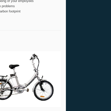
being of your employees
n problems
rbon footprint