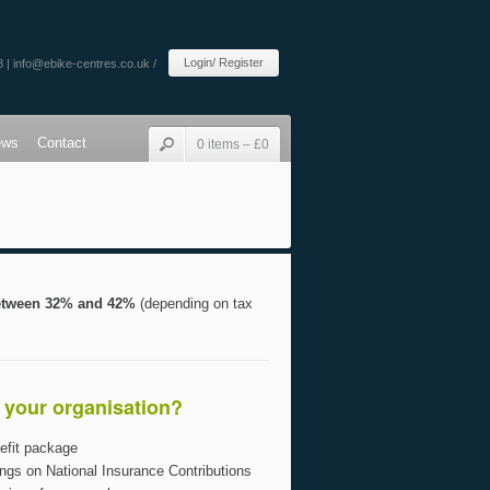
Login/ Register
8 |
info@ebike-centres.co.uk
/
ews
Contact
0 items –
£
0
between 32% and 42%
(depending on tax
o your organisation?
efit package
ngs on National Insurance Contributions