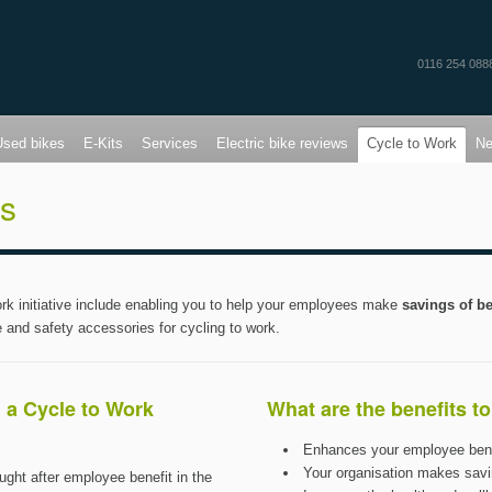
0116 254 088
Used bikes
E-Kits
Services
Electric bike reviews
Cycle to Work
N
ts
k initiative include enabling you to help your employees make
savings of 
e and safety accessories for cycling to work.
 a Cycle to Work
What are the benefits t
Enhances your employee ben
Your organisation makes savi
ught after employee benefit in the