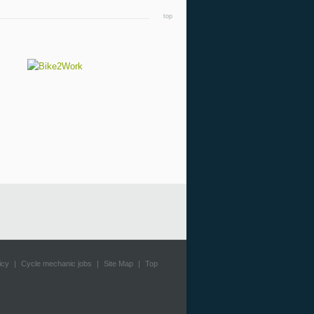
top
icy
|
Cycle mechanic jobs
|
Site Map
|
Top