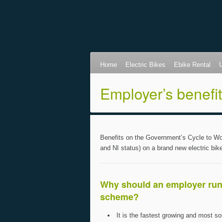
Home
Electric Bikes
Ebike Rental
Employer’s benefi
Benefits on the Government’s Cycle to Wor
and NI status) on a brand new electric bik
Why should an employer run
scheme?
It is the fastest growing and most so