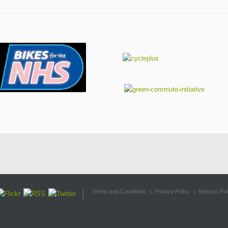
Terms and Conditions
|
Privacy Policy
|
Returns Pol