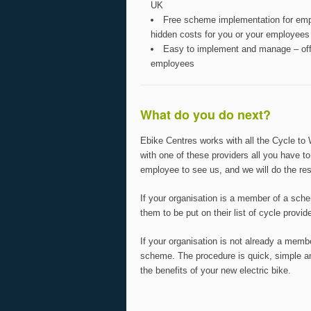
UK
Free scheme implementation for empl
hidden costs for you or your employees
Easy to implement and manage – offe
employees
What do you do next?
Ebike Centres works with all the Cycle to
with one of these providers all you have to
employee to see us, and we will do the res
If your organisation is a member of a sch
them to be put on their list of cycle provid
If your organisation is not already a memb
scheme. The procedure is quick, simple an
the benefits of your new electric bike.