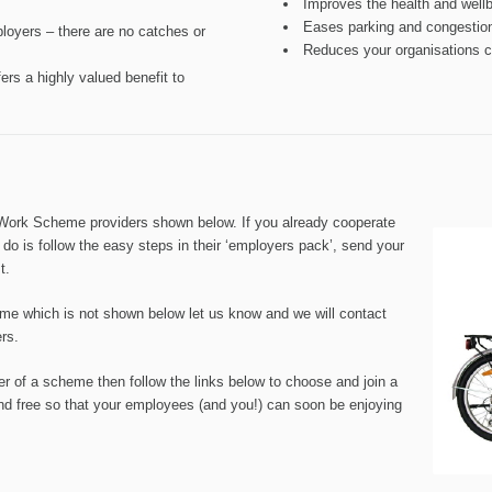
Improves the health and well
Eases parking and congestio
oyers – there are no catches or
Reduces your organisations ca
rs a highly valued benefit to
 Work Scheme providers shown below. If you already cooperate
 do is follow the easy steps in their ‘employers pack’, send your
t.
eme which is not shown below let us know and we will contact
ers.
er of a scheme then follow the links below to choose and join a
d free so that your employees (and you!) can soon be enjoying