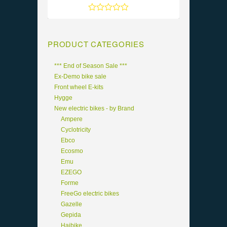
Rated
5
out of 5
PRODUCT CATEGORIES
*** End of Season Sale ***
Ex-Demo bike sale
Front wheel E-kits
Hygge
New electric bikes - by Brand
Ampere
Cyclotricity
Ebco
Ecosmo
Emu
EZEGO
Forme
FreeGo electric bikes
Gazelle
Gepida
Haibike