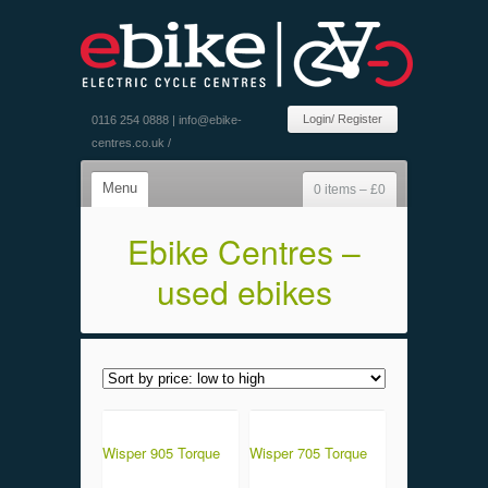
Login/ Register
0116 254 0888 |
info@ebike-
centres.co.uk
/
Menu
0 items –
£
0
Ebike Centres –
used ebikes
Wisper 905 Torque
Wisper 705 Torque