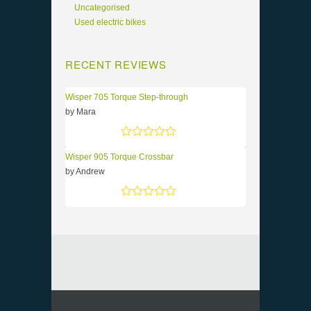
Uncategorised
Used electric bikes
RECENT REVIEWS
Wisper 705 Torque Step-through
by Mara
Rated
5
out of 5
Wisper 905 Torque Crossbar
by Andrew
Rated
5
out of 5