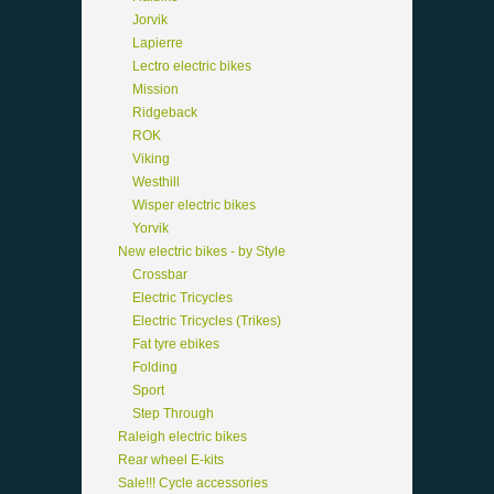
Jorvik
Lapierre
Lectro electric bikes
Mission
Ridgeback
ROK
Viking
Westhill
Wisper electric bikes
Yorvik
New electric bikes - by Style
Crossbar
Electric Tricycles
Electric Tricycles (Trikes)
Fat tyre ebikes
Folding
Sport
Step Through
Raleigh electric bikes
Rear wheel E-kits
Sale!!! Cycle accessories