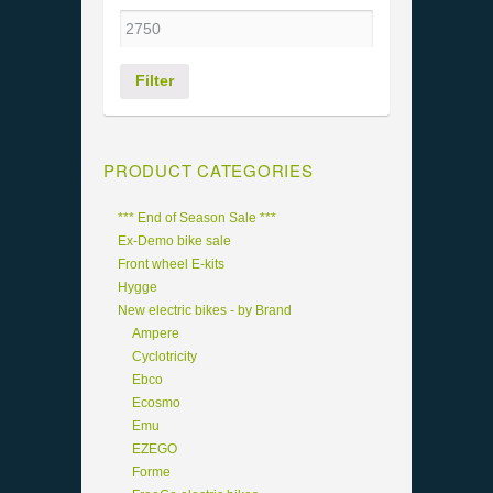
Filter
PRODUCT CATEGORIES
*** End of Season Sale ***
Ex-Demo bike sale
Front wheel E-kits
Hygge
New electric bikes - by Brand
Ampere
Cyclotricity
Ebco
Ecosmo
Emu
EZEGO
Forme