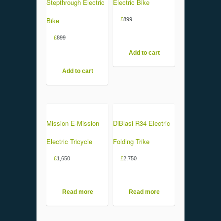
Stepthrough Electric
Electric Bike
Bike
£
899
£
899
Add to cart
Add to cart
Mission E-Mission
DiBlasi R34 Electric
Electric Tricycle
Folding Trike
£
1,650
£
2,750
Read more
Read more