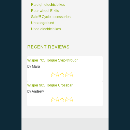
Raleigh electric bikes
Rear wheel E-kits
Sale!!! Cycle accessories
Uncategorised
Used electric bikes
RECENT REVIEWS
Wisper 705 Torque Step-through
by Mara
Rated
5
out of 5
Wisper 905 Torque Crossbar
by Andrew
Rated
5
out of 5