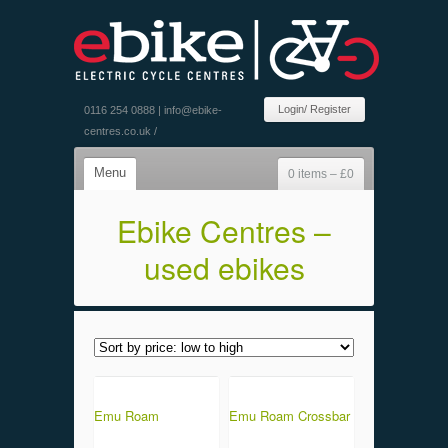
Login/ Register
0116 254 0888 |
info@ebike-
centres.co.uk
/
Menu
0 items –
£
0
Ebike Centres –
used ebikes
Emu Roam
Emu Roam Crossbar