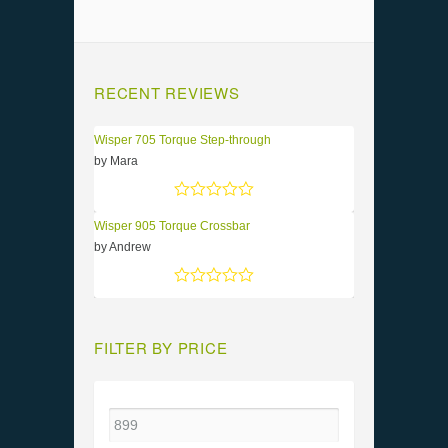
RECENT REVIEWS
Wisper 705 Torque Step-through
by Mara
Rated
5
out of 5
Wisper 905 Torque Crossbar
by Andrew
Rated
5
out of 5
FILTER BY PRICE