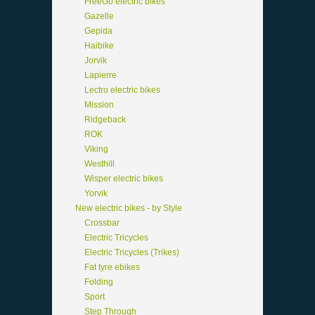
FreeGo electric bikes
Gazelle
Gepida
Haibike
Jorvik
Lapierre
Lectro electric bikes
Mission
Ridgeback
ROK
Viking
Westhill
Wisper electric bikes
Yorvik
New electric bikes - by Style
Crossbar
Electric Tricycles
Electric Tricycles (Trikes)
Fat tyre ebikes
Folding
Sport
Step Through