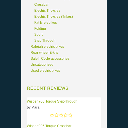
Crossbar
Electric Tricycles
Electric Tricycles (Trikes)
Fat tyre ebikes
Folding
Sport
Step Through
Raleigh electric bikes
Rear wheel E-kits
Sale!!! Cycle accessories
Uncategorised
Used electric bikes
RECENT REVIEWS
Wisper 705 Torque Step-through
by Mara
Rated
5
out of 5
Wisper 905 Torque Crossbar