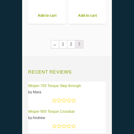
Add to cart
Add to cart
←
1
2
3
RECENT REVIEWS
Wisper 705 Torque Step-through
by Mara
Rated
5
out of 5
Wisper 905 Torque Crossbar
by Andrew
Rated
5
out of 5