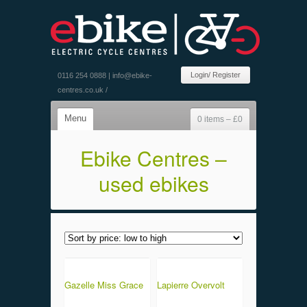
Login/ Register
0116 254 0888 |
info@ebike-
centres.co.uk
/
Menu
0 items –
£
0
Ebike Centres –
used ebikes
Gazelle Miss Grace
Lapierre Overvolt