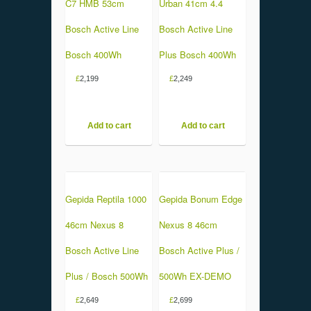
C7 HMB 53cm
Urban 41cm 4.4
Bosch Active Line
Bosch Active Line
Bosch 400Wh
Plus Bosch 400Wh
£
2,199
£
2,249
Add to cart
Add to cart
Gepida Reptila 1000
Gepida Bonum Edge
46cm Nexus 8
Nexus 8 46cm
Bosch Active Line
Bosch Active Plus /
Plus / Bosch 500Wh
500Wh EX-DEMO
£
2,649
£
2,699