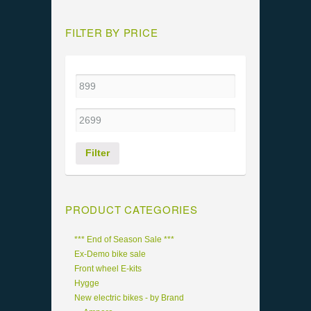
FILTER BY PRICE
Filter
PRODUCT CATEGORIES
*** End of Season Sale ***
Ex-Demo bike sale
Front wheel E-kits
Hygge
New electric bikes - by Brand