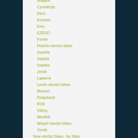
Ampere
Cyclotricity
Ebco
Ecosmo
Emu
EZEGO
Forme
FreeGo electric bikes
Gazelle
Gepida
Haibike
Jorvik
Lapierre
Lectro electric bikes
Mission
Ridgeback
ROK
Viking
Westhill
Wisper electric bikes
Yorvik
New electric bikes - by Style