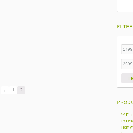
FILTER
Filt
←
1
2
PRODU
*** End
Ex-Dem
Front w