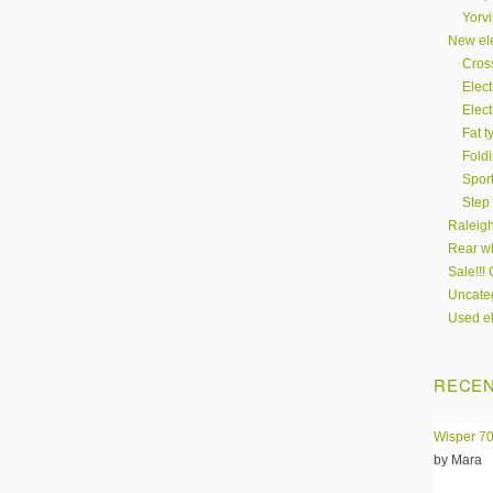
Yorvi
New ele
Cros
Elect
Elect
Fat t
Fold
Spor
Step
Raleigh
Rear wh
Sale!!!
Uncate
Used el
RECEN
Wisper 70
by Mara