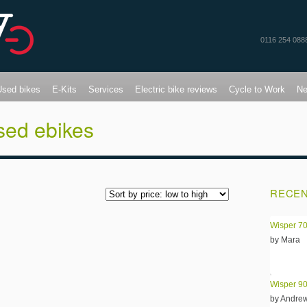
0116 254 088
Used bikes
E-Kits
Services
Electric bike reviews
Cycle to Work
N
sed ebikes
RECEN
Wisper 70
by Mara
Wisper 90
by Andre