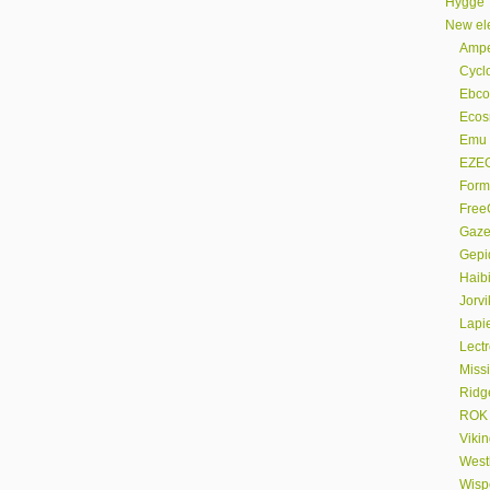
Hygge
New ele
Amp
Cyclo
Ebco
Eco
Emu
EZE
Form
FreeG
Gaze
Gepi
Haib
Jorvi
Lapi
Lectr
Miss
Ridg
ROK
Viki
Westh
Wispe