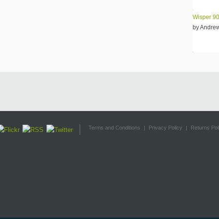
Wisper 90
by Andre
Terms and Conditions
|
Privacy Policy
|
Returns Pol
design.com