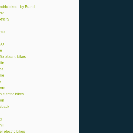
ctric bikes - by Brand
ere
tricity
smo
GO
e
o electric bikes
lle
da
ike
k
erre
o electric bikes
ion
eback
ng
ill
r electric bikes