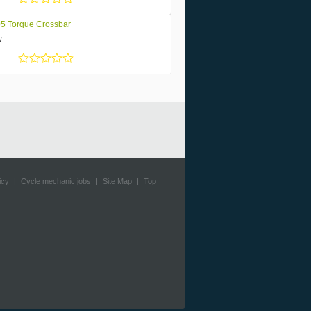
Rated
5
out of 5
5 Torque Crossbar
w
Rated
5
out of 5
icy
|
Cycle mechanic jobs
|
Site Map
|
Top