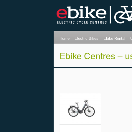
Home
Electric Bikes
Ebike Rental
Ebike Centres – u