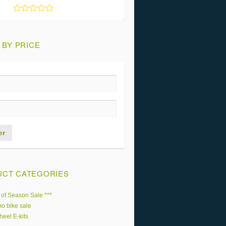
Rated
5
out of 5
 BY PRICE
er
CT CATEGORIES
 of Season Sale ***
o bike sale
heel E-kits