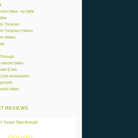
k
ctric bikes - by Style
sbar
ric Tricycles
ric Tricycles (Trikes)
yre ebikes
ing
t
 Through
 electric bikes
eel E-kits
 Cycle accessories
gorised
ectric bikes
T REVIEWS
5 Torque Step-through