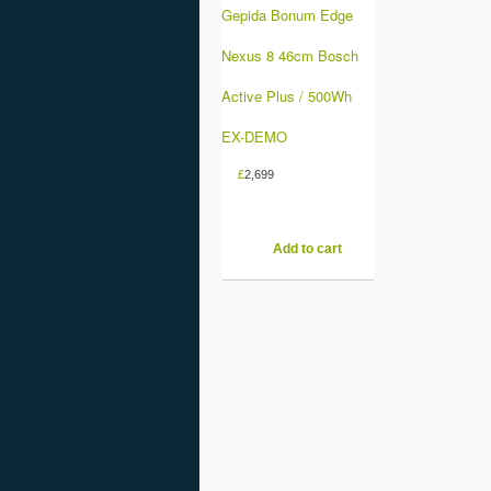
Gepida Bonum Edge
Nexus 8 46cm Bosch
Active Plus / 500Wh
EX-DEMO
£
2,699
Add to cart