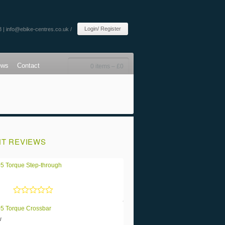
Login/ Register
8 |
info@ebike-centres.co.uk
/
ews
Contact
0 items –
£
0
T REVIEWS
5 Torque Step-through
Rated
5
out of 5
5 Torque Crossbar
w