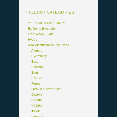
PRODUCT CATEGORIES
*** End of Season Sale ***
Ex-Demo bike sale
Front wheel E-kits
Hygge
New electric bikes - by Brand
Ampere
Cyclotricity
Ebco
Ecosmo
Emu
EZEGO
Forme
FreeGo electric bikes
Gazelle
Gepida
Haibike
Jorvik
Lapierre