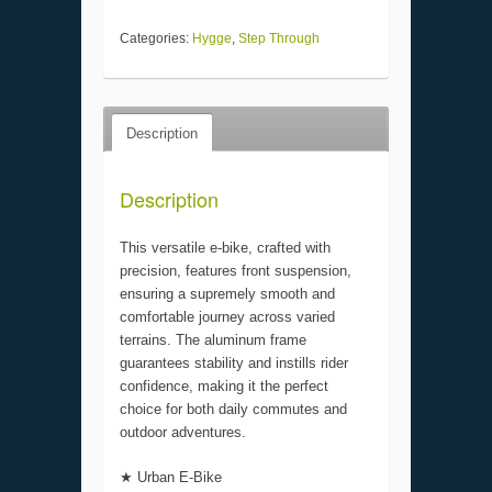
Categories:
Hygge
,
Step Through
Description
Description
This versatile e-bike, crafted with
precision, features front suspension,
ensuring a supremely smooth and
comfortable journey across varied
terrains. The aluminum frame
guarantees stability and instills rider
confidence, making it the perfect
choice for both daily commutes and
outdoor adventures.
★ Urban E-Bike