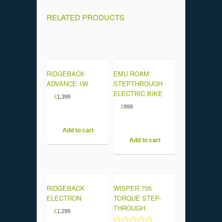
RELATED PRODUCTS
RIDGEBACK
EMU ROAM
ADVANCE 1W
STEPTHROUGH
ELECTRIC BIKE
£
1,399
£
899
Add to cart
Add to cart
RIDGEBACK
WISPER 705
ELECTRON
TORQUE STEP-
THROUGH
£
1,299