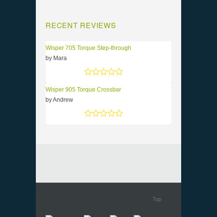
RECENT REVIEWS
Wisper 705 Torque Step-through
by Mara
Rated
5
out of 5
Wisper 905 Torque Crossbar
by Andrew
Rated
5
out of 5
Top