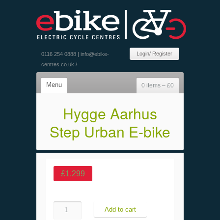
Login/ Register
0116 254 0888 |
info@ebike-
centres.co.uk
/
Menu
0 items –
£
0
Hygge Aarhus
Step Urban E-bike
£
1,299
Quantity
Add to cart