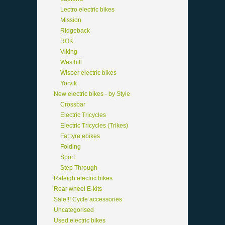
Lectro electric bikes
Mission
Ridgeback
ROK
Viking
Westhill
Wisper electric bikes
Yorvik
New electric bikes - by Style
Crossbar
Electric Tricycles
Electric Tricycles (Trikes)
Fat tyre ebikes
Folding
Sport
Step Through
Raleigh electric bikes
Rear wheel E-kits
Sale!!! Cycle accessories
Uncategorised
Used electric bikes