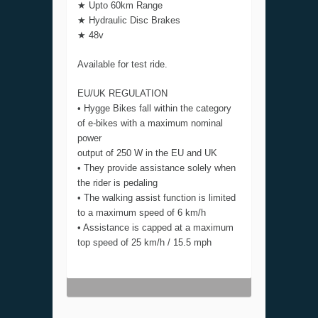
★ Upto 60km Range
★ Hydraulic Disc Brakes
★ 48v
Available for test ride.
EU/UK REGULATION
• Hygge Bikes fall within the category
of e-bikes with a maximum nominal
power
output of 250 W in the EU and UK
• They provide assistance solely when
the rider is pedaling
• The walking assist function is limited
to a maximum speed of 6 km/h
• Assistance is capped at a maximum
top speed of 25 km/h / 15.5 mph