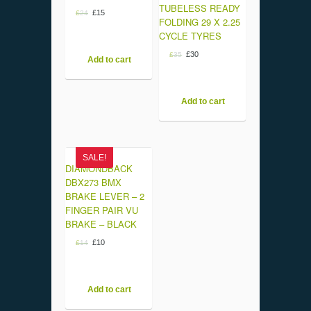
TUBELESS READY
£
15
£
24
FOLDING 29 X 2.25
CYCLE TYRES
£
30
£
35
Add to cart
Add to cart
SALE!
DIAMONDBACK
DBX273 BMX
BRAKE LEVER – 2
FINGER PAIR VU
BRAKE – BLACK
£
10
£
14
Add to cart