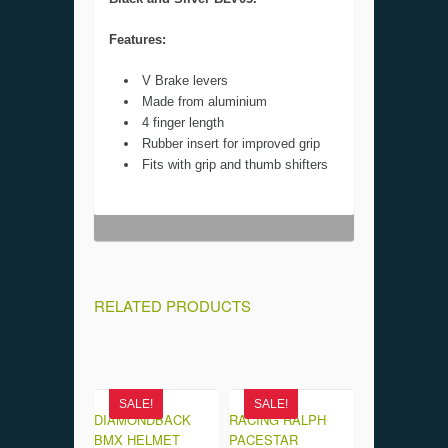
Features:
V Brake levers
Made from aluminium
4 finger length
Rubber insert for improved grip
Fits with grip and thumb shifters
RELATED PRODUCTS
SALE!
SALE!
DIAMONDBACK
RACING RALPH
BMX HELMET
PACESTAR