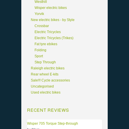
Westhill
Wisper electric bikes
Yorvik
New electric bikes - by Style
Crossbar
Electric Tricycles
Electric Tricycles (Trikes)
Fat tyre ebikes
Folding
Sport
Step Through
Raleigh electric bikes
Rear wheel E-kits
Sale!!! Cycle accessories
Uncategorised
Used electric bikes
RECENT REVIEWS
Wisper 705 Torque Step-through