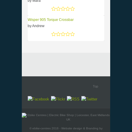
by Mara
Rated
5
out of 5
Wisper 905 Torque Crossbar
by Andrew
Rated
5
out of 5
Top
© ebike-centres 2016 - Website design & Branding by