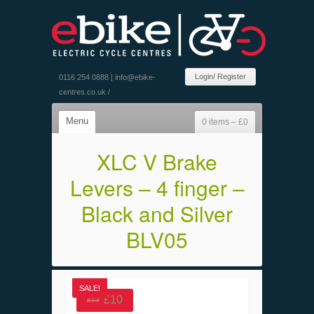
Login/ Register
0116 254 0888 |
info@ebike-
centres.co.uk
/
Menu
0 items –
£
0
XLC V Brake
Levers – 4 finger –
Black and Silver
BLV05
SALE!
£
10
£
13