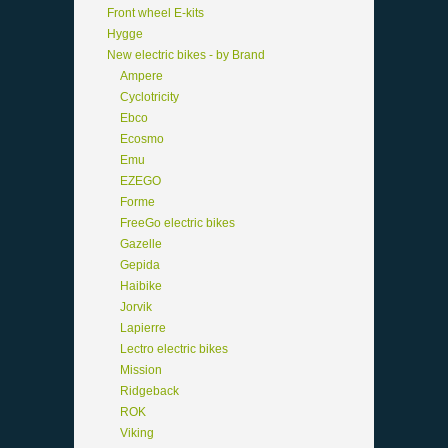
Front wheel E-kits
Hygge
New electric bikes - by Brand
Ampere
Cyclotricity
Ebco
Ecosmo
Emu
EZEGO
Forme
FreeGo electric bikes
Gazelle
Gepida
Haibike
Jorvik
Lapierre
Lectro electric bikes
Mission
Ridgeback
ROK
Viking