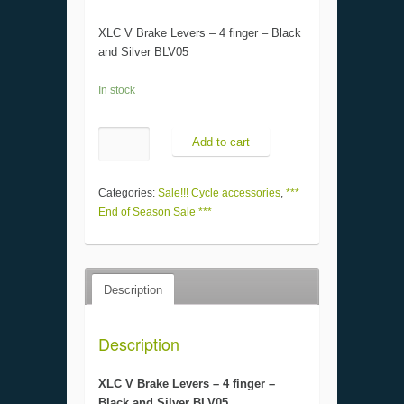
XLC V Brake Levers – 4 finger – Black
and Silver BLV05
In stock
Add to cart
Categories:
Sale!!! Cycle accessories
,
***
End of Season Sale ***
Description
Description
XLC V Brake Levers – 4 finger –
Black and Silver BLV05.