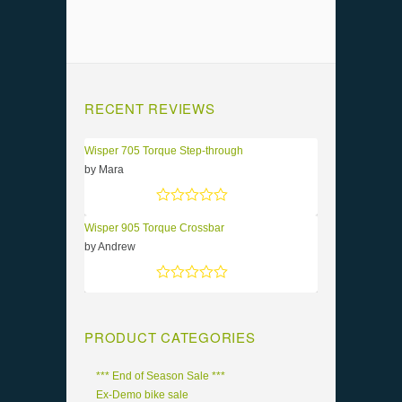
RECENT REVIEWS
Wisper 705 Torque Step-through
by Mara
Rated
5
out of 5
Wisper 905 Torque Crossbar
by Andrew
Rated
5
out of 5
PRODUCT CATEGORIES
*** End of Season Sale ***
Ex-Demo bike sale