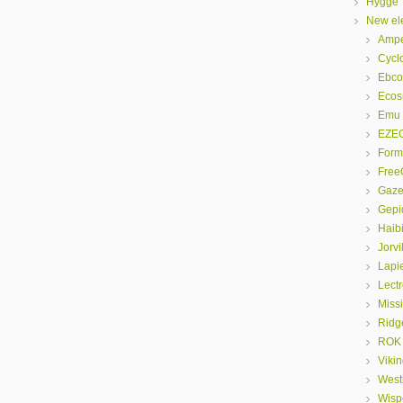
Hygge
New ele
Amp
Cyclo
Ebco
Eco
Emu
EZE
Form
FreeG
Gaze
Gepi
Haib
Jorvi
Lapi
Lectr
Miss
Ridg
ROK
Viki
Westh
Wispe