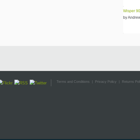
Wisper 90
by Andre
Terms and Conditions
|
Privacy Policy
|
Returns Pol
design.com