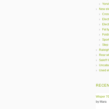
Yorvi
New ele
Cros
Elect
Elect
Fat t
Fold
Spor
Step
Raleigh
Rear wh
Sale!!!
Uncate
Used el
RECEN
Wisper 70
by Mara