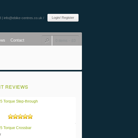
Login/ Register
8 |
info@ebike-centres.co.uk
/
ews
Contact
0 items –
£
0
T REVIEWS
5 Torque Step-through
Rated
5
out of 5
5 Torque Crossbar
w