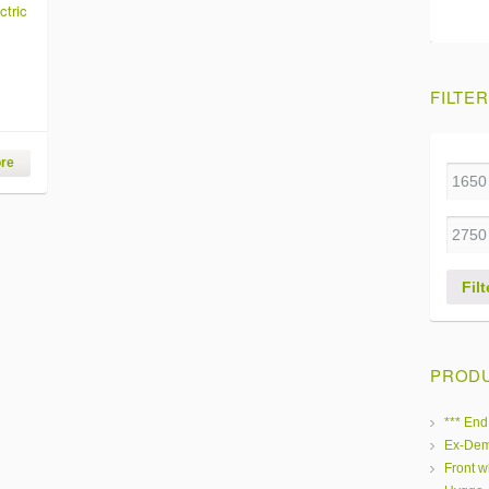
ctric
FILTER
re
Filt
PRODU
*** End
Ex-Dem
Front w