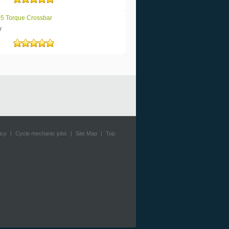
Rated
5
out of 5
5 Torque Crossbar
w
Rated
5
out of 5
icy
|
Cycle mechanic jobs
|
Site Map
|
Top