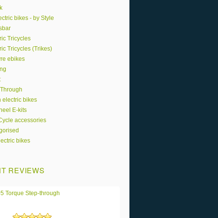
k
ctric bikes - by Style
sbar
ric Tricycles
ric Tricycles (Trikes)
yre ebikes
ing
t
 Through
 electric bikes
eel E-kits
 Cycle accessories
gorised
ectric bikes
T REVIEWS
5 Torque Step-through