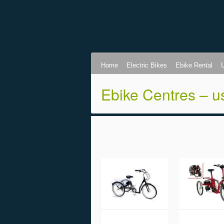
Home
Electric Bikes
Ebike Rental
Ebike Centres – u