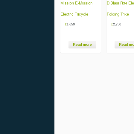
Mission E-Mission
DiBlasi R34 Ele
Electric Tricycle
Folding Trike
£
1,650
£
2,750
Read more
Read mo