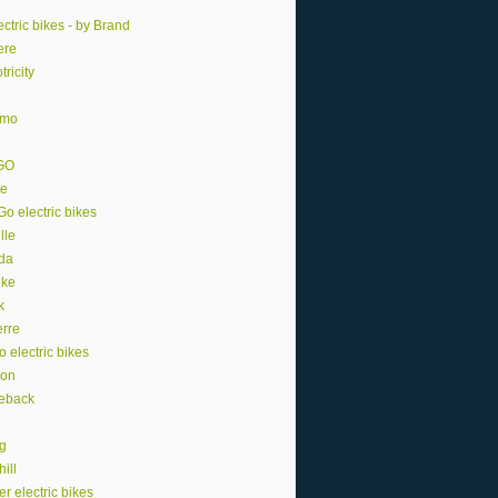
ctric bikes - by Brand
ere
tricity
smo
GO
e
o electric bikes
lle
da
ike
k
erre
o electric bikes
ion
eback
ng
ill
r electric bikes