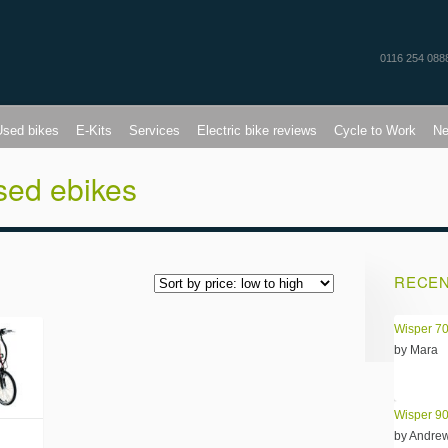
0116 254 088
Used bikes
E-Kits
Services
Electric bike reviews
Cycle to Work
N
sed ebikes
RECEN
Wisper 70
by Mara
Wisper 90
by Andre