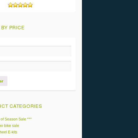
Rated
5
out of 5
 BY PRICE
er
CT CATEGORIES
 of Season Sale ***
o bike sale
heel E-kits