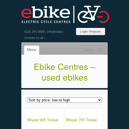
Login/ Register
0116 254 0888 |
info@ebike-
centres.co.uk
/
Menu
0 items –
£
0
Ebike Centres –
used ebikes
Wisper 905 Torque
Wisper 705 Torque