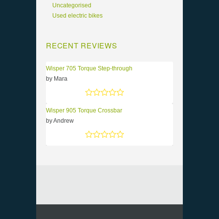
Uncategorised
Used electric bikes
RECENT REVIEWS
Wisper 705 Torque Step-through
by Mara
Rated
5
out of 5
Wisper 905 Torque Crossbar
by Andrew
Rated
5
out of 5