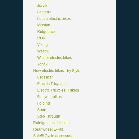
Jorvik
Lapierre
Lectro electric bikes
Mission
Ridgeback
ROK
Viking
Westhill
Wisper electric bikes
Yorvik
New electric bikes - by Style
Crossbar
Electric Tricycles
Electric Tricycles (Trikes)
Fat tyre ebikes
Folding
Sport
Step Through
Raleigh electric bikes
Rear wheel E-kits
Sale!!! Cycle accessories