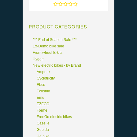
Rated
5
out of 5
PRODUCT CATEGORIES
*** End of Season Sale ***
Ex-Demo bike sale
Front wheel E-kits
Hygge
New electric bikes - by Brand
Ampere
Cyclotricity
Ebco
Ecosmo
Emu
EZEGO
Forme
FreeGo electric bikes
Gazelle
Gepida
Haibike