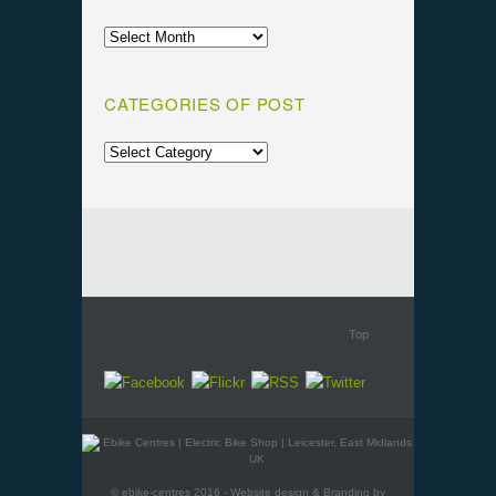
CATEGORIES OF POST
Top
© ebike-centres 2016 - Website design & Branding by