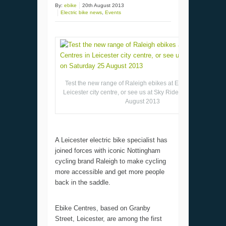
By:
ebike
20th August 2013
Electric bike news
,
Events
Test the new range of Raleigh ebikes at Ebike Centres in
Leicester city centre, or see us at Sky Ride on Saturday 25
August 2013
A Leicester electric bike specialist has
joined forces with iconic Nottingham
cycling brand Raleigh to make cycling
more accessible and get more people
back in the saddle.
Ebike Centres, based on Granby
Street, Leicester, are among the first