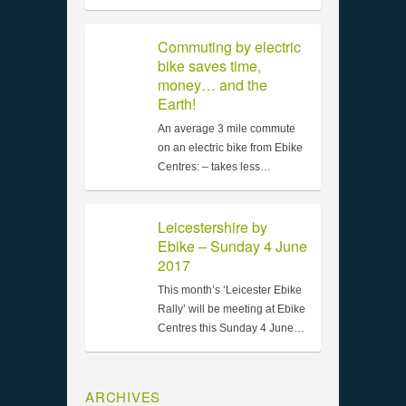
Commuting by electric
bike saves time,
money… and the
Earth!
An average 3 mile commute
on an electric bike from Ebike
Centres: – takes less…
Leicestershire by
Ebike – Sunday 4 June
2017
This month’s ‘Leicester Ebike
Rally’ will be meeting at Ebike
Centres this Sunday 4 June…
ARCHIVES