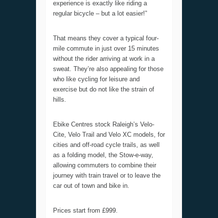
experience is exactly like riding a
regular bicycle – but a lot easier!”
That means they cover a typical four-
mile commute in just over 15 minutes
without the rider arriving at work in a
sweat. They’re also appealing for those
who like cycling for leisure and
exercise but do not like the strain of
hills.
Ebike Centres stock Raleigh’s Velo-
Cite, Velo Trail and Velo XC models, for
cities and off-road cycle trails, as well
as a folding model, the Stow-e-way,
allowing commuters to combine their
journey with train travel or to leave the
car out of town and bike in.
Prices start from £999.