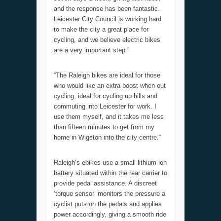
and the response has been fantastic.
Leicester City Council is working hard
to make the city a great place for
cycling, and we believe electric bikes
are a very important step.”
“The Raleigh bikes are ideal for those
who would like an extra boost when out
cycling, ideal for cycling up hills and
commuting into Leicester for work. I
use them myself, and it takes me less
than fifteen minutes to get from my
home in Wigston into the city centre.”
Raleigh’s ebikes use a small lithium-ion
battery situated within the rear carrier to
provide pedal assistance. A discreet
‘torque sensor’ monitors the pressure a
cyclist puts on the pedals and applies
power accordingly, giving a smooth ride