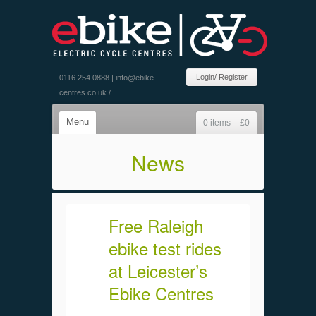
Login/ Register
0116 254 0888 |
info@ebike-
centres.co.uk
/
Menu
0 items –
£
0
News
Free Raleigh
ebike test rides
at Leicester’s
Ebike Centres