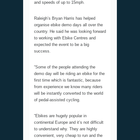
and speeds of up to 15mph.
Raleigh’s Bryan Harris has helped
organise ebike demo days all over the
country. He said he was looking forward
to working with Ebike Centres and
expected the event to be a big
success.
“Some of the people attending the
demo day will be riding an ebike for the
first time which is fantastic, because
from experience we know many riders
will be instantly converted to the world
of pedal-assisted cycling.
“Ebikes are hugely popular in
continental Europe and it’s not difficult
to understand why. They are highly
convenient, very cheap to run and the