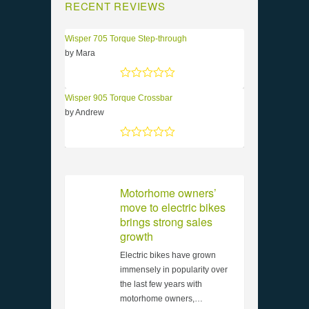
RECENT REVIEWS
Wisper 705 Torque Step-through
by Mara
Rated
5
out of 5
Wisper 905 Torque Crossbar
by Andrew
Rated
5
out of 5
Motorhome owners’
move to electric bikes
brings strong sales
growth
Electric bikes have grown
immensely in popularity over
the last few years with
motorhome owners,…