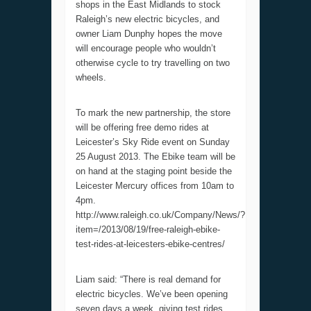
shops in the East Midlands to stock
Raleigh’s new electric bicycles, and
owner Liam Dunphy hopes the move
will encourage people who wouldn’t
otherwise cycle to try travelling on two
wheels.
To mark the new partnership, the store
will be offering free demo rides at
Leicester’s Sky Ride event on Sunday
25 August 2013. The Ebike team will be
on hand at the staging point beside the
Leicester Mercury offices from 10am to
4pm.
http://www.raleigh.co.uk/Company/News/?
item=/2013/08/19/free-raleigh-ebike-
test-rides-at-leicesters-ebike-centres/
Liam said: “There is real demand for
electric bicycles. We’ve been opening
seven days a week, giving test rides,