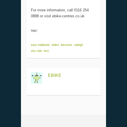
For more information, call 0116 254
0888 or visit ebike-centres.co.uk
tags:
east midlands
ebike
leicester
raleigh
sky ride
test
EBIKE