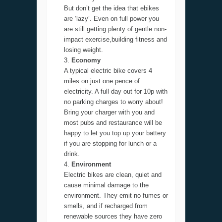
But don’t get the idea that ebikes
are ‘lazy’. Even on full power you
are still getting plenty of gentle non-
impact exercise,building fitness and
losing weight.
Economy
A typical electric bike covers 4
miles on just one pence of
electricity. A full day out for 10p with
no parking charges to worry about!
Bring your charger with you and
most pubs and restaurance will be
happy to let you top up your battery
if you are stopping for lunch or a
drink.
Environment
Electric bikes are clean, quiet and
cause minimal damage to the
environment. They emit no fumes or
smells, and if recharged from
renewable sources they have zero