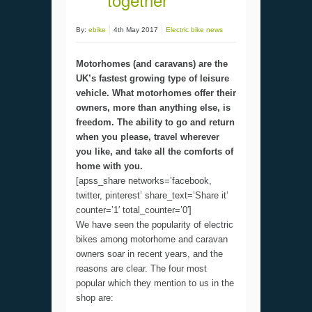
By:
ebike
4th May 2017
Electric bike news
Motorhomes (and caravans) are the
UK’s fastest growing type of leisure
vehicle. What motorhomes offer their
owners, more than anything else, is
freedom. The ability to go and return
when you please, travel wherever
you like, and take all the comforts of
home with you.
[apss_share networks=’facebook,
twitter, pinterest’ share_text=’Share it’
counter=’1′ total_counter=’0′]
We have seen the popularity of electric
bikes among motorhome and caravan
owners soar in recent years, and the
reasons are clear. The four most
popular which they mention to us in the
shop are: