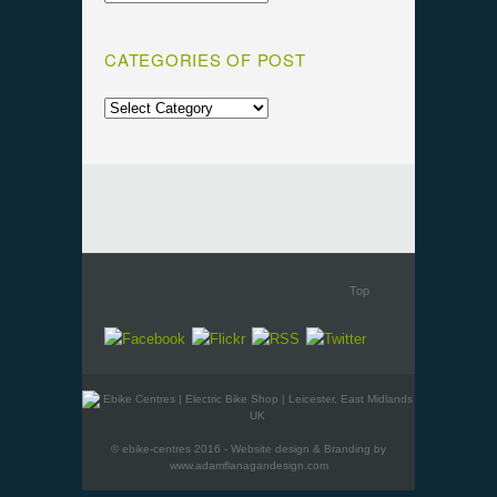
CATEGORIES OF POST
Top
© ebike-centres 2016 - Website design & Branding by
www.adamflanagandesign.com