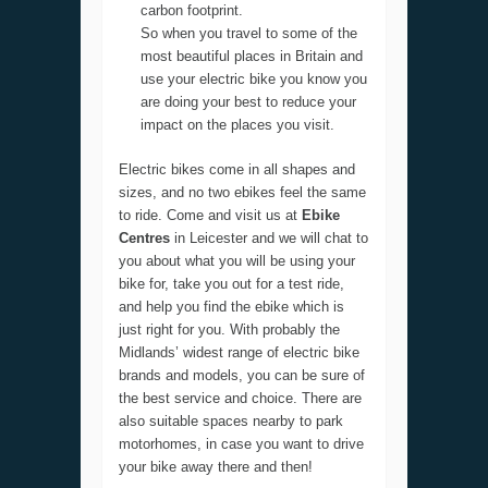
carbon footprint.
So when you travel to some of the
most beautiful places in Britain and
use your electric bike you know you
are doing your best to reduce your
impact on the places you visit.
Electric bikes come in all shapes and
sizes, and no two ebikes feel the same
to ride. Come and visit us at
Ebike
Centres
in Leicester and we will chat to
you about what you will be using your
bike for, take you out for a test ride,
and help you find the ebike which is
just right for you. With probably the
Midlands’ widest range of electric bike
brands and models, you can be sure of
the best service and choice. There are
also suitable spaces nearby to park
motorhomes, in case you want to drive
your bike away there and then!