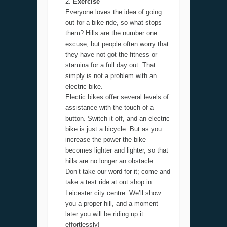
Exercise
Everyone loves the idea of going
out for a bike ride, so what stops
them? Hills are the number one
excuse, but people often worry that
they have not got the fitness or
stamina for a full day out. That
simply is not a problem with an
electric bike.
Electic bikes offer several levels of
assistance with the touch of a
button. Switch it off, and an electric
bike is just a bicycle. But as you
increase the power the bike
becomes lighter and lighter, so that
hills are no longer an obstacle.
Don’t take our word for it; come and
take a test ride at out shop in
Leicester city centre. We’ll show
you a proper hill, and a moment
later you will be riding up it
effortlessly!