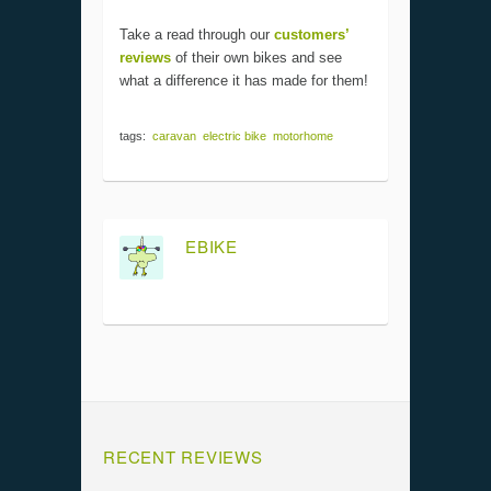
Take a read through our
customers’
reviews
of their own bikes and see
what a difference it has made for them!
tags:
caravan
electric bike
motorhome
EBIKE
RECENT REVIEWS