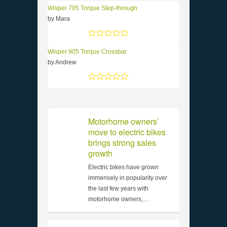
Wisper 705 Torque Step-through
by Mara
Rated
5
out of 5
Wisper 905 Torque Crossbar
by Andrew
Rated
5
out of 5
Motorhome owners’
move to electric bikes
brings strong sales
growth
Electric bikes have grown
immensely in popularity over
the last few years with
motorhome owners,…