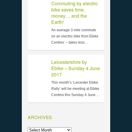
Commuting by electric
bike saves time,
money… and the
Earth!
An average 3 mile commute
on an electric bike from Ebike
Centres: – takes less…
Leicestershire by
Ebike – Sunday 4 June
2017
This month’s ‘Leicester Ebike
Rally’ will be meeting at Ebike
Centres this Sunday 4 June…
ARCHIVES