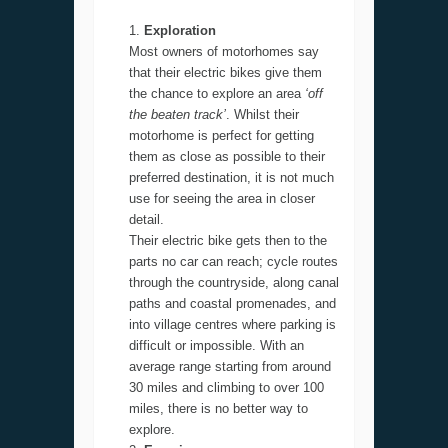
Exploration
Most owners of motorhomes say
that their electric bikes give them
the chance to explore an area
‘off
the beaten track’
. Whilst their
motorhome is perfect for getting
them as close as possible to their
preferred destination, it is not much
use for seeing the area in closer
detail.
Their electric bike gets then to the
parts no car can reach; cycle routes
through the countryside, along canal
paths and coastal promenades, and
into village centres where parking is
difficult or impossible. With an
average range starting from around
30 miles and climbing to over 100
miles, there is no better way to
explore.