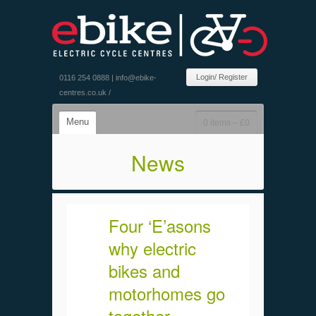
Login/ Register
0116 254 0888 |
info@ebike-
centres.co.uk
/
Menu
0 items –
£
0
News
Four ‘E’asons
why electric
bikes and
motorhomes go
together