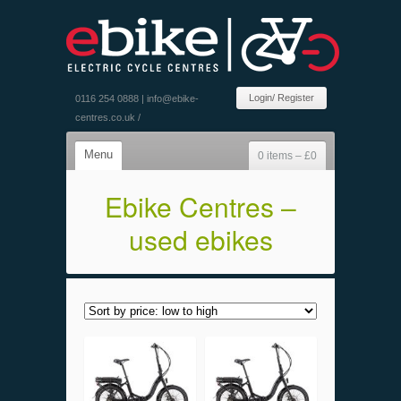
Login/ Register
0116 254 0888 |
info@ebike-
centres.co.uk
/
Menu
0 items –
£
0
Ebike Centres –
used ebikes