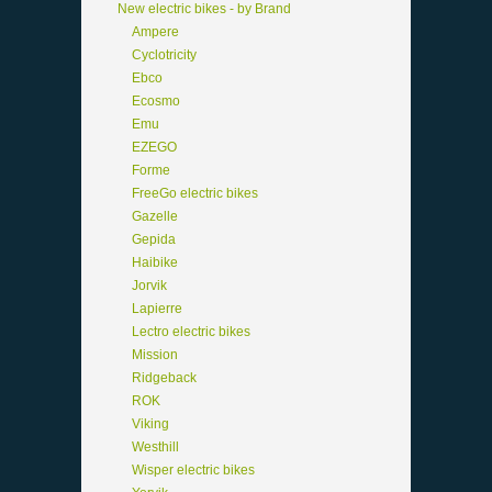
New electric bikes - by Brand
Ampere
Cyclotricity
Ebco
Ecosmo
Emu
EZEGO
Forme
FreeGo electric bikes
Gazelle
Gepida
Haibike
Jorvik
Lapierre
Lectro electric bikes
Mission
Ridgeback
ROK
Viking
Westhill
Wisper electric bikes