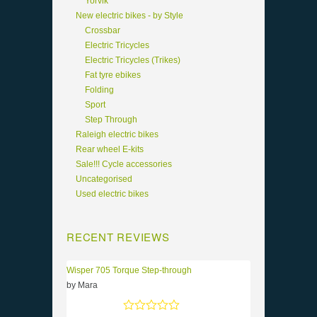
Yorvik
New electric bikes - by Style
Crossbar
Electric Tricycles
Electric Tricycles (Trikes)
Fat tyre ebikes
Folding
Sport
Step Through
Raleigh electric bikes
Rear wheel E-kits
Sale!!! Cycle accessories
Uncategorised
Used electric bikes
RECENT REVIEWS
Wisper 705 Torque Step-through
by Mara
Rated
5
out of 5