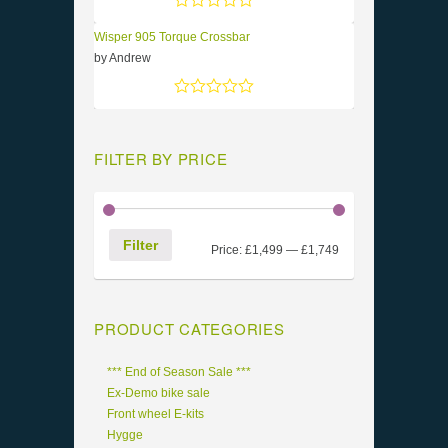
Rated
5
out of 5
Wisper 905 Torque Crossbar
by Andrew
Rated
5
out of 5
FILTER BY PRICE
Filter
Price:
£1,499
—
£1,749
PRODUCT CATEGORIES
*** End of Season Sale ***
Ex-Demo bike sale
Front wheel E-kits
Hygge