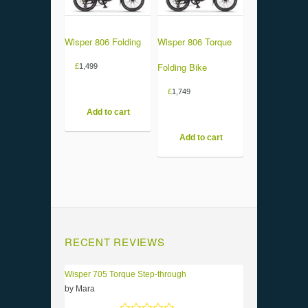
Wisper 806 Folding
Wisper 806 Torque
Folding Bike
£
1,499
£
1,749
Add to cart
Add to cart
RECENT REVIEWS
Wisper 705 Torque Step-through
by Mara