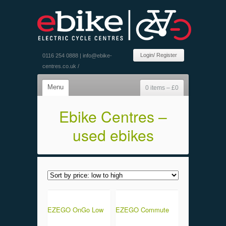
Login/ Register
0116 254 0888 |
info@ebike-
centres.co.uk
/
Menu
0 items –
£
0
Ebike Centres –
used ebikes
EZEGO OnGo Low
EZEGO Commute