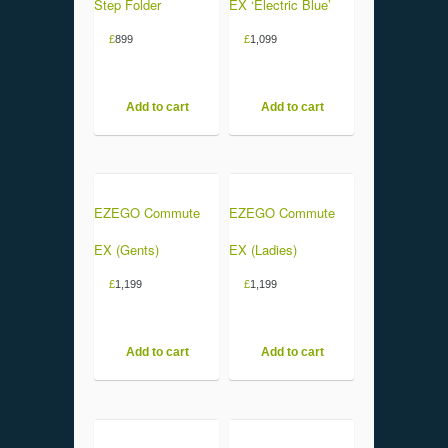
Step Folder
EX ‘Electric Blue’
£
899
£
1,099
Add to cart
Add to cart
EZEGO Commute
EZEGO Commute
EX (Gents)
EX (Ladies)
£
1,199
£
1,199
Add to cart
Add to cart