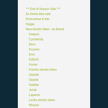
*** End of Season Sale ***
Ex-Demo bike sale
Front wheel E-kits
Hygge
New electric bikes - by Brand
Ampere
Cyclotricity
Ebco
Ecosmo
Emu
EZEGO
Forme
FreeGo electric bikes
Gazelle
Gepida
Haibike
Jorvik
Lapierre
Lectro electric bikes
Mission