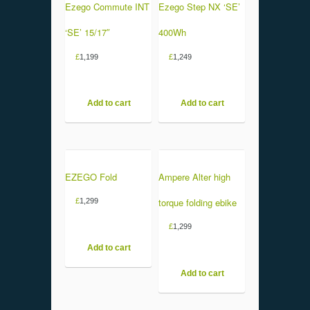
Ezego Commute INT
Ezego Step NX ‘SE’
‘SE’ 15/17″
400Wh
£
1,199
£
1,249
Add to cart
Add to cart
EZEGO Fold
Ampere Alter high
torque folding ebike
£
1,299
£
1,299
Add to cart
Add to cart