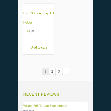
EZEGO Low Step LS
Folder
£
1,299
Add to cart
1
2
3
→
RECENT REVIEWS
Wisper 705 Torque Step-through