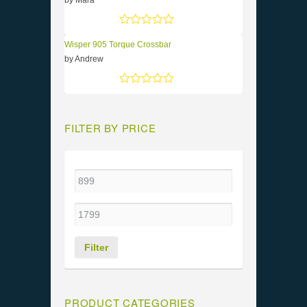
by Mara
Rated
5
out of 5
Wisper 905 Torque Crossbar
by Andrew
Rated
5
out of 5
FILTER BY PRICE
Filter
PRODUCT CATEGORIES