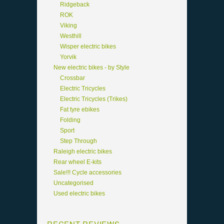
Ridgeback
ROK
Viking
Westhill
Wisper electric bikes
Yorvik
New electric bikes - by Style
Crossbar
Electric Tricycles
Electric Tricycles (Trikes)
Fat tyre ebikes
Folding
Sport
Step Through
Raleigh electric bikes
Rear wheel E-kits
Sale!!! Cycle accessories
Uncategorised
Used electric bikes
RECENT REVIEWS