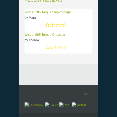
Wisper 705 Torque Step-through
by Mara
Rated
5
out of 5
Wisper 905 Torque Crossbar
by Andrew
Rated
5
out of 5
Top