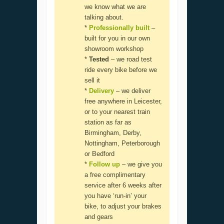
we know what we are
talking about.
*
Professionally built
–
built for you in our own
showroom workshop
*
Tested
– we road test
ride every bike before we
sell it
*
Delivery
– we deliver
free anywhere in Leicester,
or to your nearest train
station as far as
Birmingham, Derby,
Nottingham, Peterborough
or Bedford
*
Follow up
– we give you
a free complimentary
service after 6 weeks after
you have ‘run-in’ your
bike, to adjust your brakes
and gears