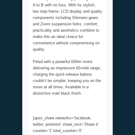
A to B with no fuss. With its stylish,
low step frame, LCD display and quality
components including Shimano gears
and Zoom suspension forks, comfort,
practicality and aesthetics combine to
make this an ideal choice for
convenience without compromising on
quality.
Fitted with a powerful 65Nm motor
delivering an impressive 60-mile range,
charging the quick-release battery
couldn’t be simpler, keeping you on the
move at all times. Available in a
distinctive matt black finish.
[apss_share networks=’facebook,
twitter, pinterest’ share_text=’Share it’
counter=’1′ total_counter=’0′