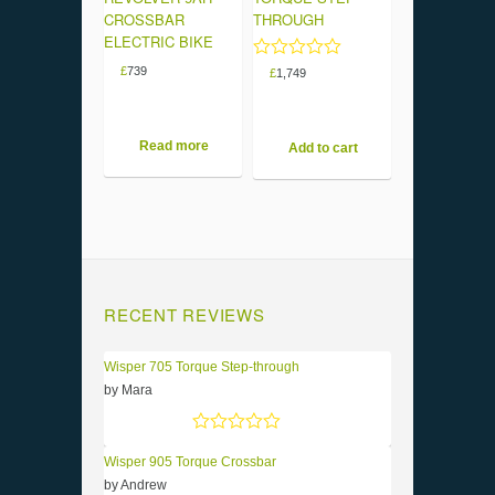
CROSSBAR
THROUGH
ELECTRIC BIKE
Rated
£
739
£
1,749
5.00
out of 5
Read more
Add to cart
RECENT REVIEWS
Wisper 705 Torque Step-through
by Mara
Rated
5
out of 5
Wisper 905 Torque Crossbar
by Andrew