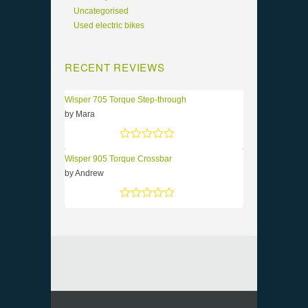
Uncategorised
Used electric bikes
RECENT REVIEWS
Wisper 705 Torque Step-through
by Mara
Rated
5
out of 5
Wisper 905 Torque Crossbar
by Andrew
Rated
5
out of 5