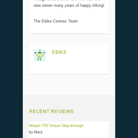
new owner many years of happy triking!
The Ebike Centres Team
EBIKE
RECENT REVIEWS
Wisper 705 Torque Step-through
by Mara