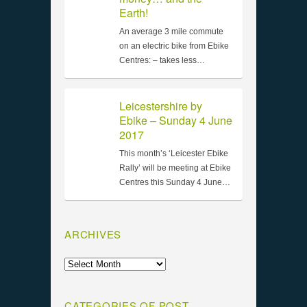
Earth!
An average 3 mile commute
on an electric bike from Ebike
Centres: – takes less…
Leicestershire by
Ebike – Sunday 4 June
2017
This month’s ‘Leicester Ebike
Rally’ will be meeting at Ebike
Centres this Sunday 4 June…
ARCHIVES
CATEGORIES OF POST