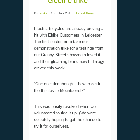
By:
ebike
20th July 2013
Latest News
Electric tricycles are already proving a
hit with Ebike Customers in Leicester.
The first customer to take our
demonstration trike for a test ride from
our Granby Street showroom loved it,
and their gleaming brand new E-Trilogy
arrived this week.
“One question though… how to get it
the 8 miles to Mountsorrel?”
This was easily resolved when we
volunteered to ride it up! (We were
secretely hoping to get the chance to
try it for ourselves).