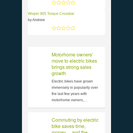
Rated
5
out of 5
Wisper 905 Torque Crossbar
by Andrew
Rated
5
out of 5
Motorhome owners’
move to electric bikes
brings strong sales
growth
Electric bikes have grown
immensely in popularity over
the last few years with
motorhome owners,…
Commuting by electric
bike saves time,
money… and the