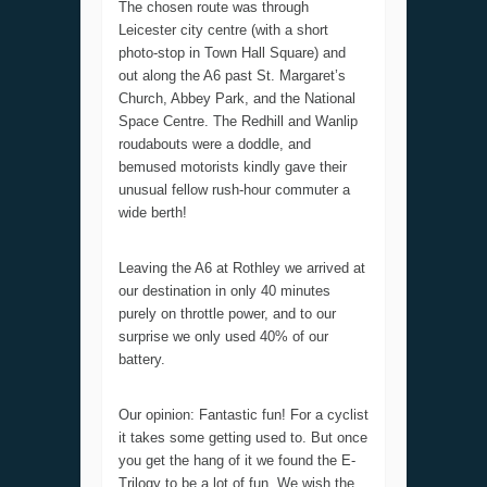
The chosen route was through
Leicester city centre (with a short
photo-stop in Town Hall Square) and
out along the A6 past St. Margaret’s
Church, Abbey Park, and the National
Space Centre. The Redhill and Wanlip
roudabouts were a doddle, and
bemused motorists kindly gave their
unusual fellow rush-hour commuter a
wide berth!
Leaving the A6 at Rothley we arrived at
our destination in only 40 minutes
purely on throttle power, and to our
surprise we only used 40% of our
battery.
Our opinion: Fantastic fun! For a cyclist
it takes some getting used to. But once
you get the hang of it we found the E-
Trilogy to be a lot of fun. We wish the