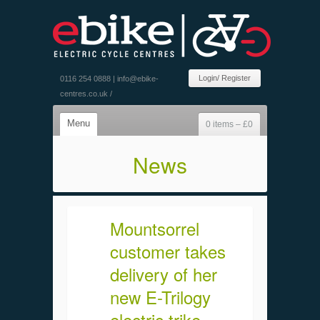
Login/ Register
0116 254 0888 |
info@ebike-
centres.co.uk
/
Menu
0 items –
£
0
News
Mountsorrel
customer takes
delivery of her
new E-Trilogy
electric trike